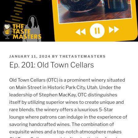
POSTED
JANUARY 11, 2024
BY
THETASTEMASTERS
ON
Ep. 201: Old Town Cellars
Old Town Cellars (OTC) is a prominent winery situated
on Main Street in Historic Park City, Utah. Under the
leadership of Stephen MacKay, OTC distinguishes
itself by utilizing superior wines to create unique and
rare blends. the winery offers a luxurious 5-Star
lounge where patrons can indulge in the experience of
savoring handcrafted wines. The combination of
exquisite wines and a top-notch atmosphere makes