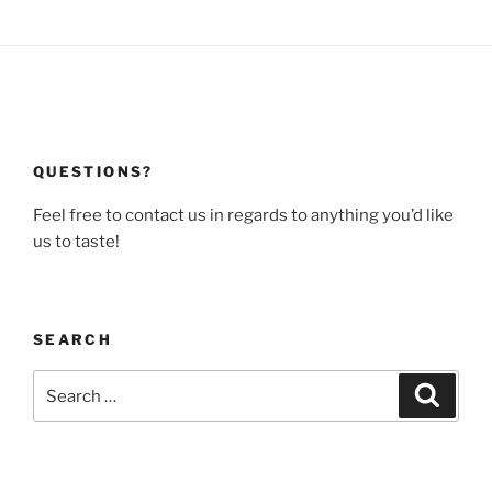
QUESTIONS?
Feel free to contact us in regards to anything you’d like
us to taste!
SEARCH
Search
Search
for: