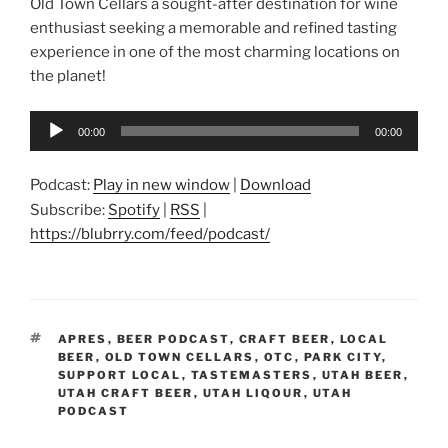
Old Town Cellars a sought-after destination for wine
enthusiast seeking a memorable and refined tasting
experience in one of the most charming locations on
the planet!
Audio
00:00
00:00
Player
Podcast:
Play in new window
|
Download
Subscribe:
Spotify
|
RSS
|
https://blubrry.com/feed/podcast/
TAGS
APRES
,
BEER PODCAST
,
CRAFT BEER
,
LOCAL
BEER
,
OLD TOWN CELLARS
,
OTC
,
PARK CITY
,
SUPPORT LOCAL
,
TASTEMASTERS
,
UTAH BEER
,
UTAH CRAFT BEER
,
UTAH LIQOUR
,
UTAH
PODCAST