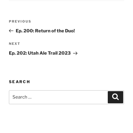
Post
Previous
PREVIOUS
navigation
Post
Ep. 200: Return of the Duo!
Next
NEXT
Post
Ep. 202: Utah Ale Trail 2023
SEARCH
Search
Search
for: