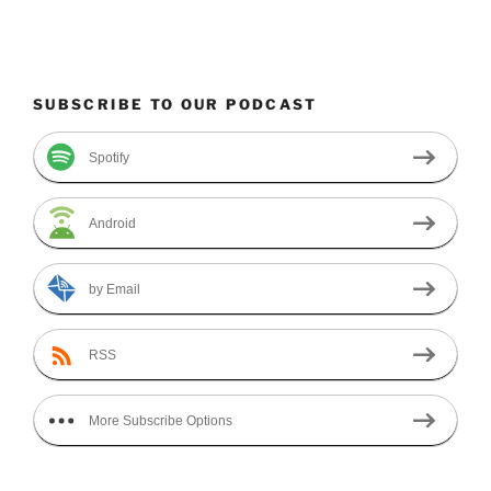
SUBSCRIBE TO OUR PODCAST
Spotify
Android
by Email
RSS
More Subscribe Options