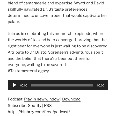
blend of camaraderie and expertise, Wyatt and David
skillfully navigated Dr. B’s taste preferences,
determined to uncover a beer that would captivate her
palate.
Join us in celebrating this memorable episode, where
the worlds of tea and beer converged, proving that the
right beer for everyone is just waiting to be discovered.
A tribute to Dr. Bristol Sorensen’s adventurous spirit
and the belief that there’s a beer out there for
everyone, waiting to be savored.
#TastemastersLegacy
Audio
00:00
00:00
Player
Podcast:
Play in new window
|
Download
Subscribe:
Spotify
|
RSS
|
https://blubrry.com/feed/podcast/