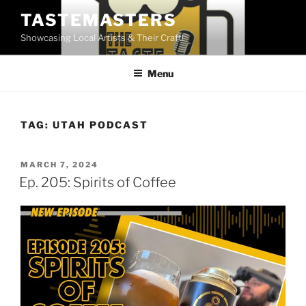
Skip
TASTEMASTERS
to
Showcasing Local Artists & Their Craft!
content
Menu
TAG:
UTAH PODCAST
POSTED
MARCH 7, 2024
ON
Ep. 205: Spirits of Coffee