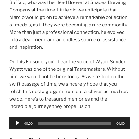
Buffalo, who was the Head Brewer at Shades Brewing
Company at the time. Little did we anticipate that
Marcio would go on to achieve a remarkable collection
of medals, as if they were becoming a rare commodity.
More than just a professional connection, he evolved
into a dear friend and an endless source of assistance
and inspiration.
On this Episode, you’ll hear the voice of Wyatt Snyder.
Wyatt was one of the original Tastemasters. Without
him, we would not be here today. As we reflect on the
swift passage of time, we sincerely hope that you
relish this nostalgic gem from our archives as much as
we do. Here’s to treasured memories and the
incredible journeys they propel us on!
Audio
00:00
00:00
Player