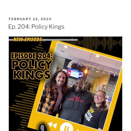
POSTED
FEBRUARY 22, 2024
ON
Ep. 204: Policy Kings