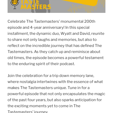
Celebrate The Tastemasters’ monumental 200th
episode and 4-year anniversary! In this special
installment, the dynamic duo, Wyatt and David, reunite
to share not only laughs and memories, but also to
reflect on the incredible journey that has defined The
Tastemasters. As they catch up and reminisce about
old times, the episode becomes a powerful testament
to the enduring spirit of their podcast.
Join the celebration for a trip down memory lane,
where nostalgia intertwines with the essence of what
makes The Tastemasters unique. Tune in for a
powerful episode that not only encapsulates the magic
of the past four years, but also sparks anticipation for
the exciting moments yet to come in The
Tastemasters’ journey.