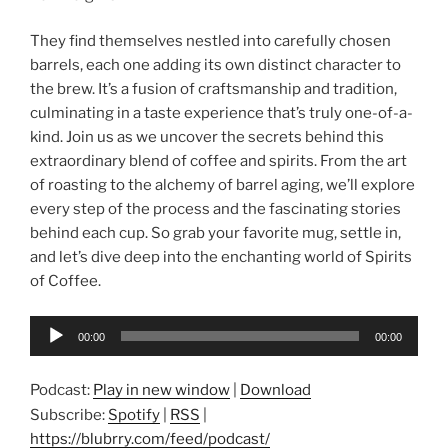
They find themselves nestled into carefully chosen
barrels, each one adding its own distinct character to
the brew. It’s a fusion of craftsmanship and tradition,
culminating in a taste experience that’s truly one-of-a-
kind. Join us as we uncover the secrets behind this
extraordinary blend of coffee and spirits. From the art
of roasting to the alchemy of barrel aging, we’ll explore
every step of the process and the fascinating stories
behind each cup. So grab your favorite mug, settle in,
and let’s dive deep into the enchanting world of Spirits
of Coffee.
Audio
00:00
00:00
Player
Podcast:
Play in new window
|
Download
Subscribe:
Spotify
|
RSS
|
https://blubrry.com/feed/podcast/