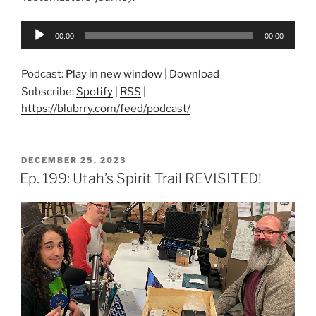
Audio
00:00
00:00
Player
Podcast:
Play in new window
|
Download
Subscribe:
Spotify
|
RSS
|
https://blubrry.com/feed/podcast/
POSTED
DECEMBER 25, 2023
ON
Ep. 199: Utah’s Spirit Trail REVISITED!