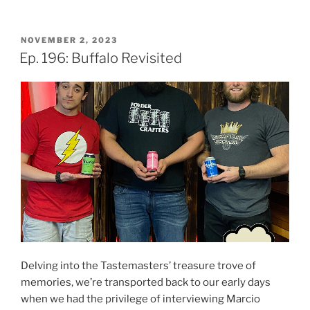
POSTED
NOVEMBER 2, 2023
ON
Ep. 196: Buffalo Revisited
Delving into the Tastemasters’ treasure trove of
memories, we’re transported back to our early days
when we had the privilege of interviewing Marcio