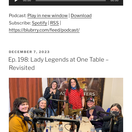
Player
Podcast:
Play in new window
|
Download
Subscribe:
Spotify
|
RSS
|
https://blubrry.com/feed/podcast/
POSTED
DECEMBER 7, 2023
ON
Ep. 198: Lady Legends at One Table –
Revisited