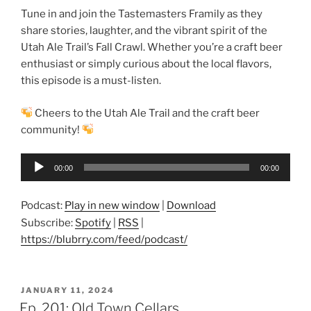
Tune in and join the Tastemasters Framily as they
share stories, laughter, and the vibrant spirit of the
Utah Ale Trail’s Fall Crawl. Whether you’re a craft beer
enthusiast or simply curious about the local flavors,
this episode is a must-listen.
Cheers to the Utah Ale Trail and the craft beer
community!
Audio
00:00
00:00
Player
Podcast:
Play in new window
|
Download
Subscribe:
Spotify
|
RSS
|
https://blubrry.com/feed/podcast/
POSTED
JANUARY 11, 2024
ON
Ep. 201: Old Town Cellars