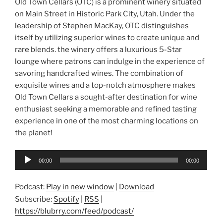
Old Town Cellars (OTC) is a prominent winery situated
on Main Street in Historic Park City, Utah. Under the
leadership of Stephen MacKay, OTC distinguishes
itself by utilizing superior wines to create unique and
rare blends. the winery offers a luxurious 5-Star
lounge where patrons can indulge in the experience of
savoring handcrafted wines. The combination of
exquisite wines and a top-notch atmosphere makes
Old Town Cellars a sought-after destination for wine
enthusiast seeking a memorable and refined tasting
experience in one of the most charming locations on
the planet!
Audio
00:00
00:00
Player
Podcast:
Play in new window
|
Download
Subscribe:
Spotify
|
RSS
|
https://blubrry.com/feed/podcast/