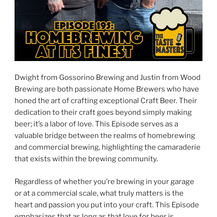
Dwight from Gossorino Brewing and Justin from Wood
Brewing are both passionate Home Brewers who have
honed the art of crafting exceptional Craft Beer. Their
dedication to their craft goes beyond simply making
beer; it’s a labor of love. This Episode serves as a
valuable bridge between the realms of homebrewing
and commercial brewing, highlighting the camaraderie
that exists within the brewing community.
Regardless of whether you’re brewing in your garage
or at a commercial scale, what truly matters is the
heart and passion you put into your craft. This Episode
emphasizes that as long as that love for beer is