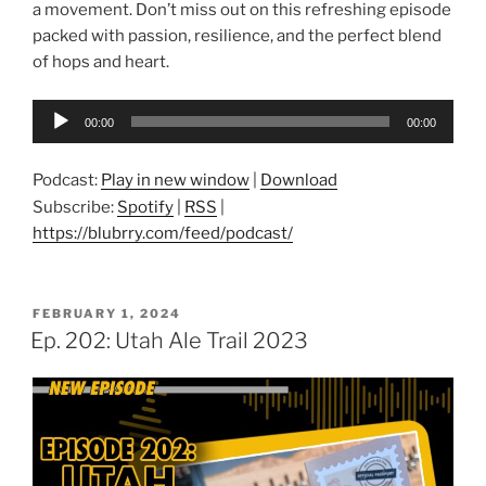
a movement. Don’t miss out on this refreshing episode
packed with passion, resilience, and the perfect blend
of hops and heart.
Audio
00:00
00:00
Player
Podcast:
Play in new window
|
Download
Subscribe:
Spotify
|
RSS
|
https://blubrry.com/feed/podcast/
POSTED
FEBRUARY 1, 2024
ON
Ep. 202: Utah Ale Trail 2023