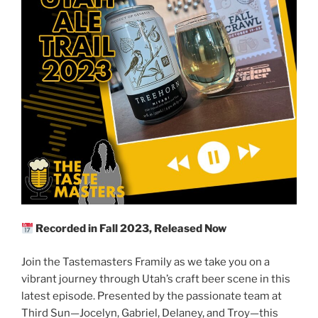
Recorded in Fall 2023, Released Now
Join the Tastemasters Framily as we take you on a
vibrant journey through Utah’s craft beer scene in this
latest episode. Presented by the passionate team at
Third Sun—Jocelyn, Gabriel, Delaney, and Troy—this