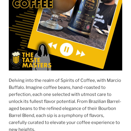
Delving into the realm of Spirits of Coffee, with Marcio
Buffalo. Imagine coffee beans, hand-roasted to
perfection, each one selected with utmost care to
unlock its fullest flavor potential. From Brazilian Barrel-
aged beans to the refined elegance of their Bourbon
Barrel Blend, each sip is a symphony of flavors,
carefully curated to elevate your coffee experience to
new heights.