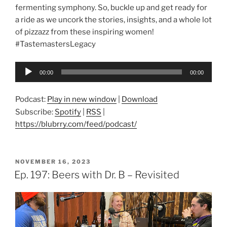
fermenting symphony. So, buckle up and get ready for
a ride as we uncork the stories, insights, and a whole lot
of pizzazz from these inspiring women!
#TastemastersLegacy
Audio
00:00
00:00
Player
Podcast:
Play in new window
|
Download
Subscribe:
Spotify
|
RSS
|
https://blubrry.com/feed/podcast/
POSTED
NOVEMBER 16, 2023
ON
Ep. 197: Beers with Dr. B – Revisited