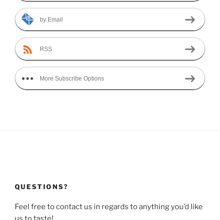
by Email
RSS
More Subscribe Options
QUESTIONS?
Feel free to contact us in regards to anything you’d like
us to taste!