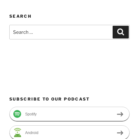
SEARCH
Search
Search
for:
SUBSCRIBE TO OUR PODCAST
Spotify
Android