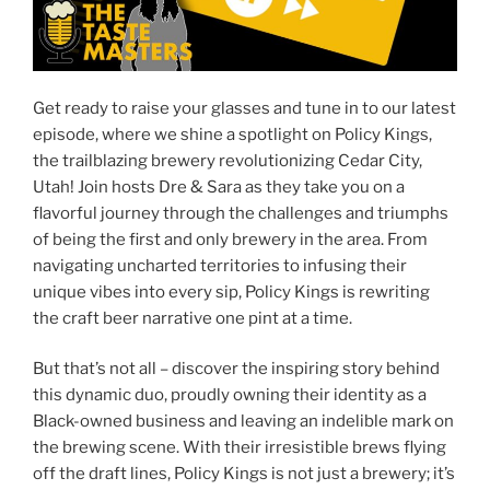
Get ready to raise your glasses and tune in to our latest
episode, where we shine a spotlight on Policy Kings,
the trailblazing brewery revolutionizing Cedar City,
Utah! Join hosts Dre & Sara as they take you on a
flavorful journey through the challenges and triumphs
of being the first and only brewery in the area. From
navigating uncharted territories to infusing their
unique vibes into every sip, Policy Kings is rewriting
the craft beer narrative one pint at a time.
But that’s not all – discover the inspiring story behind
this dynamic duo, proudly owning their identity as a
Black-owned business and leaving an indelible mark on
the brewing scene. With their irresistible brews flying
off the draft lines, Policy Kings is not just a brewery; it’s