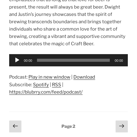
present, the result will always be great beer. Dwight
and Justin’s journey showcases that the spirit of
brewing transcends boundaries and brings together
individuals who share a common love for the art of
brewing, creating a vibrant and supportive community
that celebrates the magic of Craft Beer.
Audio
00:00
00:00
Player
Podcast:
Play in new window
|
Download
Subscribe:
Spotify
|
RSS
|
https://blubrry.com/feed/podcast/
Posts
Previous
Next
Page
2
page
page
pagination