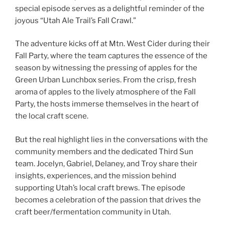
special episode serves as a delightful reminder of the
joyous “Utah Ale Trail’s Fall Crawl.”
The adventure kicks off at Mtn. West Cider during their
Fall Party, where the team captures the essence of the
season by witnessing the pressing of apples for the
Green Urban Lunchbox series. From the crisp, fresh
aroma of apples to the lively atmosphere of the Fall
Party, the hosts immerse themselves in the heart of
the local craft scene.
But the real highlight lies in the conversations with the
community members and the dedicated Third Sun
team. Jocelyn, Gabriel, Delaney, and Troy share their
insights, experiences, and the mission behind
supporting Utah’s local craft brews. The episode
becomes a celebration of the passion that drives the
craft beer/fermentation community in Utah.