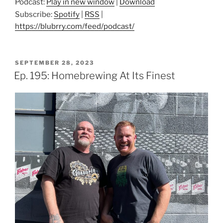
Podcast:
Play in new window
|
Download
Subscribe:
Spotify
|
RSS
|
https://blubrry.com/feed/podcast/
POSTED
SEPTEMBER 28, 2023
ON
Ep. 195: Homebrewing At Its Finest