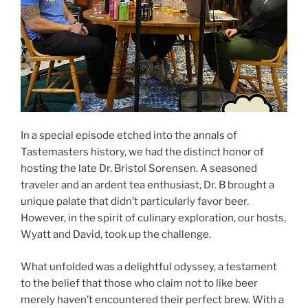
In a special episode etched into the annals of
Tastemasters history, we had the distinct honor of
hosting the late Dr. Bristol Sorensen. A seasoned
traveler and an ardent tea enthusiast, Dr. B brought a
unique palate that didn’t particularly favor beer.
However, in the spirit of culinary exploration, our hosts,
Wyatt and David, took up the challenge.
What unfolded was a delightful odyssey, a testament
to the belief that those who claim not to like beer
merely haven’t encountered their perfect brew. With a