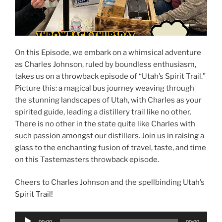
On this Episode, we embark on a whimsical adventure
as Charles Johnson, ruled by boundless enthusiasm,
takes us on a throwback episode of “Utah’s Spirit Trail.”
Picture this: a magical bus journey weaving through
the stunning landscapes of Utah, with Charles as your
spirited guide, leading a distillery trail like no other.
There is no other in the state quite like Charles with
such passion amongst our distillers. Join us in raising a
glass to the enchanting fusion of travel, taste, and time
on this Tastemasters throwback episode.
Cheers to Charles Johnson and the spellbinding Utah’s
Spirit Trail!
Audio
00:00
00:00