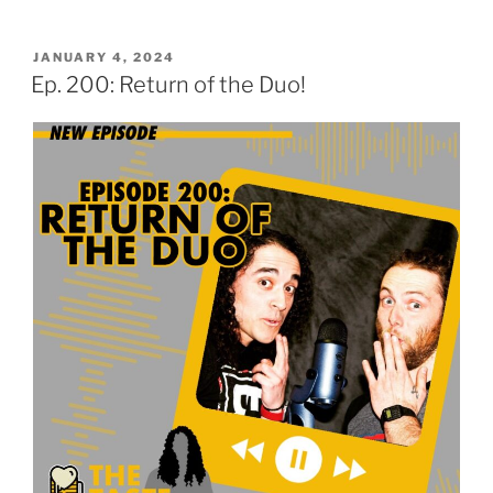
POSTED
JANUARY 4, 2024
ON
Ep. 200: Return of the Duo!