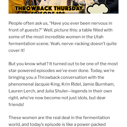
People often ask us, “Have you ever been nervous in
front of guests?” Well, picture this: a table filled with
some of the most incredible women in the Utah
fermentation scene. Yeah, nerve-racking doesn’t quite
cover it!
But you know what? It turned out to be one of the most
star-powered episodes we’ve ever done. Today, we’re
bringing you a Throwback conversation with the
phenomenal Jacquie King, Krin Ridel, Jamie Burnham,
Lauren Lerch, and Julia Shuler—legends in their own
right, who’ve now become not just idols, but dear
friends!
These women are the real deal in the fermentation
world, and today’s episode is like a power-packed